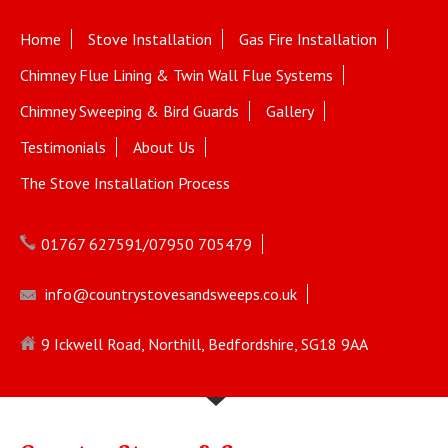
Home
Stove Installation
Gas Fire Installation
Chimney Flue Lining & Twin Wall Flue Systems
Chimney Sweeping & Bird Guards
Gallery
Testimonials
About Us
The Stove Installation Process
01767 627591/07950 705479
info@countrystovesandsweeps.co.uk
9 Ickwell Road, Northill, Bedfordshire, SG18 9AA