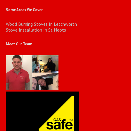
Some Areas We Cover
Wood Burning Stoves In Letchworth
Stove Installation In St Neots
Meet Our Team