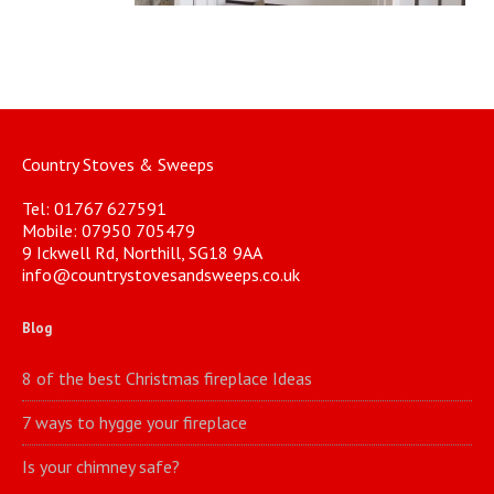
Country Stoves & Sweeps
Tel: 01767 627591
Mobile: 07950 705479
9 Ickwell Rd, Northill, SG18 9AA
info@countrystovesandsweeps.co.uk
Blog
8 of the best Christmas fireplace Ideas
7 ways to hygge your fireplace
Is your chimney safe?