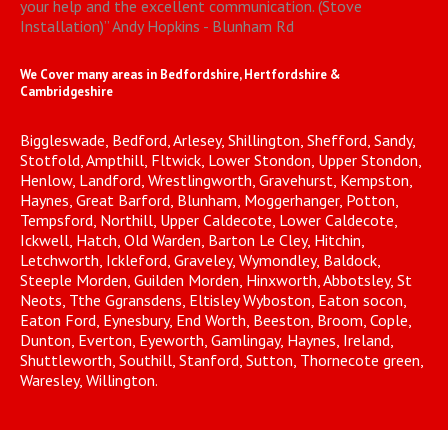
your help and the excellent communication. (Stove
Installation)
”
Andy Hopkins - Blunham Rd
We Cover many areas in Bedfordshire, Hertfordshire &
Cambridgeshire
Biggleswade, Bedford, Arlesey, Shillington, Shefford, Sandy,
Stotfold, Ampthill, Fltwick, Lower Stondon, Upper Stondon,
Henlow, Landford, Wrestlingworth, Gravehurst, Kempston,
Haynes, Great Barford, Blunham, Moggerhanger, Potton,
Tempsford, Northill, Upper Caldecote, Lower Caldecote,
Ickwell, Hatch, Old Warden, Barton Le Cley, Hitchin,
Letchworth, Ickleford, Graveley, Wymondley, Baldock,
Steeple Morden, Guilden Morden, Hinxworth, Abbotsley, St
Neots, Tthe Ggransdens, Eltisley Wyboston, Eaton socon,
Eaton Ford, Eynesbury, End Worth, Beeston, Broom, Cople,
Dunton, Everton, Eyeworth, Gamlingay, Haynes, Ireland,
Shuttleworth, Southill, Stanford, Sutton, Thornecote green,
Waresley, Willington.