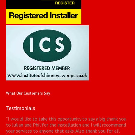
What Our Customers Say
Testimonials
“
I would like to take this opportunity to say a big thank you
to Julian and Phil for the installation and I will recommend
your services to anyone that asks. Also thank you for all