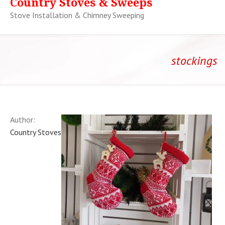
Country Stoves & Sweeps
Stove Installation & Chimney Sweeping
stockings
Author:
Country Stoves