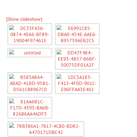
[Show slideshow]