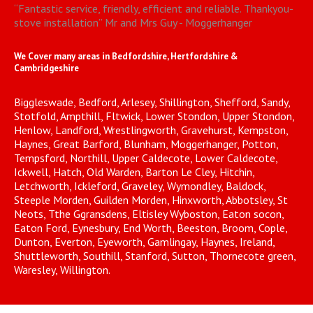
“
Fantastic service, friendly, efficient and reliable. Thankyou-
stove installation
”
Mr and Mrs Guy - Moggerhanger
We Cover many areas in Bedfordshire, Hertfordshire &
Cambridgeshire
Biggleswade, Bedford, Arlesey, Shillington, Shefford, Sandy,
Stotfold, Ampthill, Fltwick, Lower Stondon, Upper Stondon,
Henlow, Landford, Wrestlingworth, Gravehurst, Kempston,
Haynes, Great Barford, Blunham, Moggerhanger, Potton,
Tempsford, Northill, Upper Caldecote, Lower Caldecote,
Ickwell, Hatch, Old Warden, Barton Le Cley, Hitchin,
Letchworth, Ickleford, Graveley, Wymondley, Baldock,
Steeple Morden, Guilden Morden, Hinxworth, Abbotsley, St
Neots, Tthe Ggransdens, Eltisley Wyboston, Eaton socon,
Eaton Ford, Eynesbury, End Worth, Beeston, Broom, Cople,
Dunton, Everton, Eyeworth, Gamlingay, Haynes, Ireland,
Shuttleworth, Southill, Stanford, Sutton, Thornecote green,
Waresley, Willington.