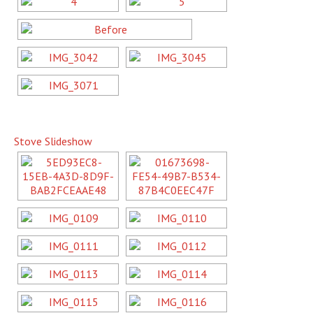
Stove Slideshow