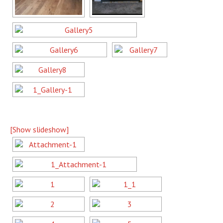
[Show slideshow]