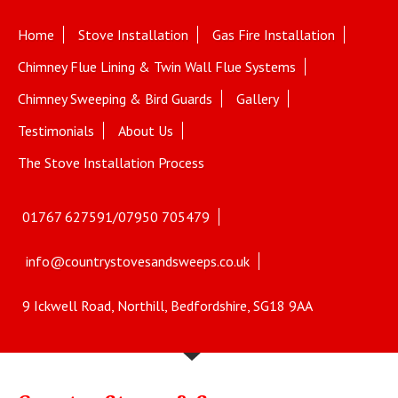
Home
Stove Installation
Gas Fire Installation
Chimney Flue Lining & Twin Wall Flue Systems
Chimney Sweeping & Bird Guards
Gallery
Testimonials
About Us
The Stove Installation Process
01767 627591/07950 705479
info@countrystovesandsweeps.co.uk
9 Ickwell Road, Northill, Bedfordshire, SG18 9AA