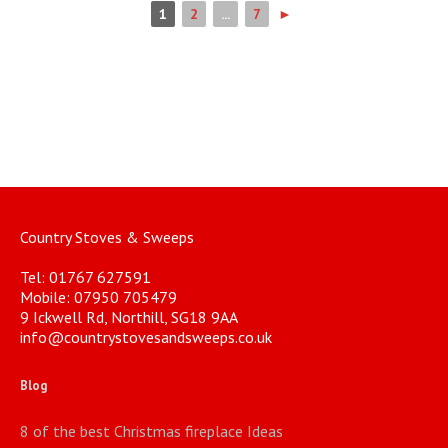
1
2
...
7
►
Country Stoves & Sweeps
Tel: 01767 627591
Mobile: 07950 705479
9 Ickwell Rd, Northill, SG18 9AA
info@countrystovesandsweeps.co.uk
Blog
8 of the best Christmas fireplace Ideas