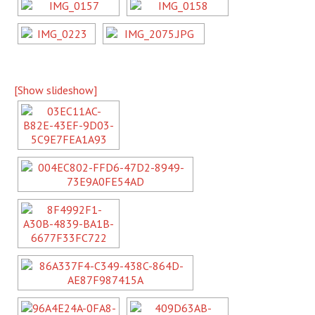
[Show slideshow]