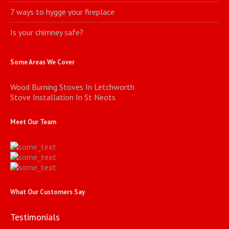
7 ways to hygge your fireplace
Is your chimney safe?
Some Areas We Cover
Wood Burning Stoves In Letchworth
Stove Installation In St Neots
Meet Our Team
What Our Customers Say
Testimonials