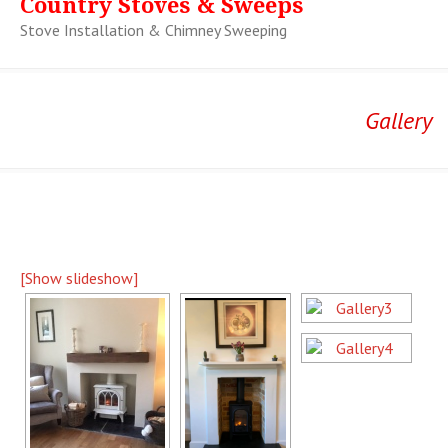
Country Stoves & Sweeps
Stove Installation & Chimney Sweeping
Gallery
[Show slideshow]