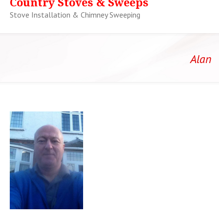
Country Stoves & Sweeps
Stove Installation & Chimney Sweeping
Alan