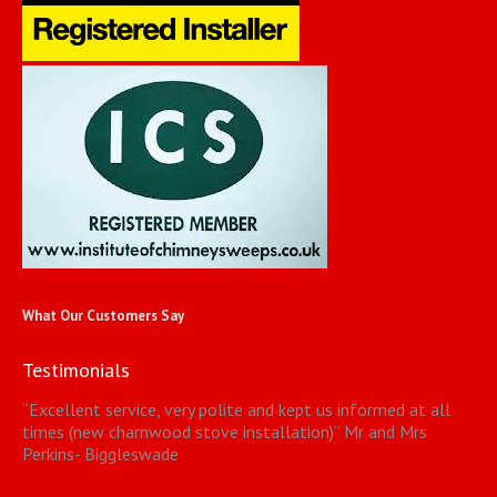
What Our Customers Say
Testimonials
“
Excellent service, very polite and kept us informed at all
times (new charnwood stove installation)
”
Mr and Mrs
Perkins- Biggleswade