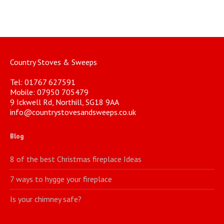
Country Stoves & Sweeps
Tel: 01767 627591
Mobile: 07950 705479
9 Ickwell Rd, Northill, SG18 9AA
info@countrystovesandsweeps.co.uk
Blog
8 of the best Christmas fireplace Ideas
7 ways to hygge your fireplace
Is your chimney safe?