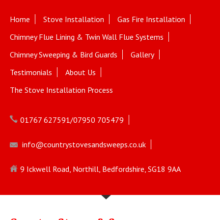
Home
Stove Installation
Gas Fire Installation
Chimney Flue Lining & Twin Wall Flue Systems
Chimney Sweeping & Bird Guards
Gallery
Testimonials
About Us
The Stove Installation Process
01767 627591/07950 705479
info@countrystovesandsweeps.co.uk
9 Ickwell Road, Northill, Bedfordshire, SG18 9AA