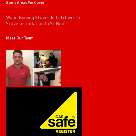
Some Areas We Cover
Wood Burning Stoves In Letchworth
Stove Installation In St Neots
Meet Our Team