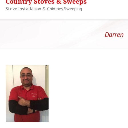
Country Stoves & Sweeps
Stove Installation & Chimney Sweeping
Darren