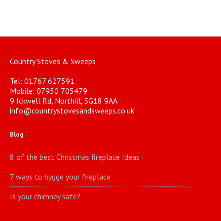
Country Stoves & Sweeps
Tel: 01767 627591
Mobile: 07950 705479
9 Ickwell Rd, Northill, SG18 9AA
info@countrystovesandsweeps.co.uk
Blog
8 of the best Christmas fireplace Ideas
7 ways to hygge your fireplace
Is your chimney safe?