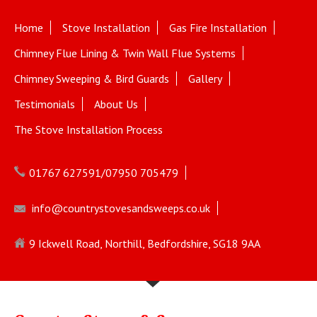
Home
Stove Installation
Gas Fire Installation
Chimney Flue Lining & Twin Wall Flue Systems
Chimney Sweeping & Bird Guards
Gallery
Testimonials
About Us
The Stove Installation Process
01767 627591/07950 705479
info@countrystovesandsweeps.co.uk
9 Ickwell Road, Northill, Bedfordshire, SG18 9AA