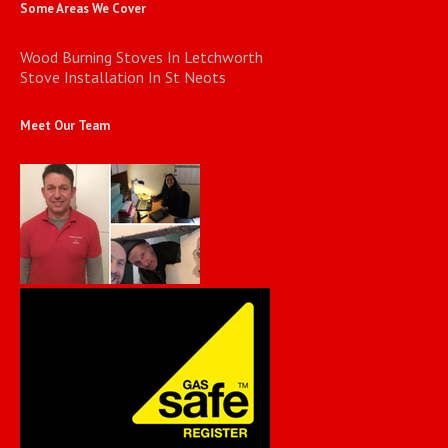
Some Areas We Cover
Wood Burning Stoves In Letchworth
Stove Installation In St Neots
Meet Our Team