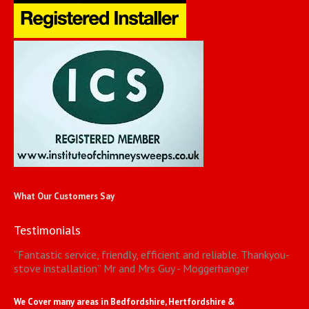
What Our Customers Say
Testimonials
“
Fantastic service, friendly, efficient and reliable. Thankyou-
stove installation
”
Mr and Mrs Guy - Moggerhanger
We Cover many areas in Bedfordshire, Hertfordshire &