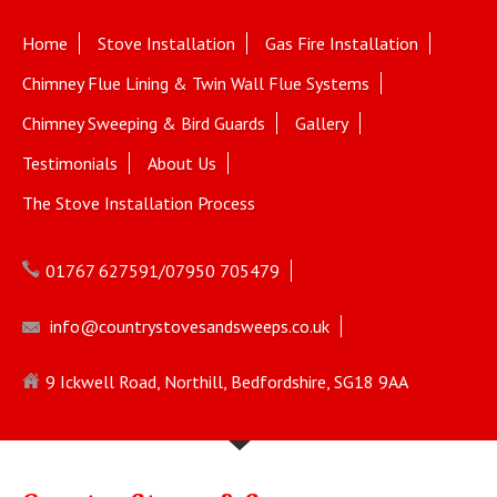
Home
Stove Installation
Gas Fire Installation
Chimney Flue Lining & Twin Wall Flue Systems
Chimney Sweeping & Bird Guards
Gallery
Testimonials
About Us
The Stove Installation Process
01767 627591/07950 705479
info@countrystovesandsweeps.co.uk
9 Ickwell Road, Northill, Bedfordshire, SG18 9AA