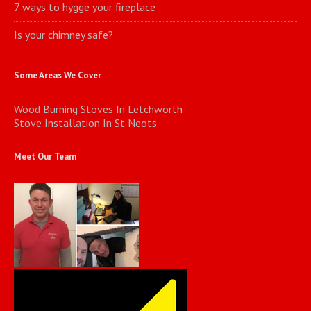
7 ways to hygge your fireplace
Is your chimney safe?
Some Areas We Cover
Wood Burning Stoves In Letchworth
Stove Installation In St Neots
Meet Our Team