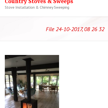
Country Stoves & Sweeps
Stove Installation & Chimney Sweeping
File 24-10-2017, 08 26 32