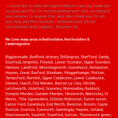
“
I would like to take this opportunity to say a big thank you
to Julian and Phil for the installation and I will recommend
your services to anyone that asks. Also thank you for all
your help and the excellent communication. (Stove
Installation)
”
Andy Hopkins - Blunham Rd
We Cover many areas in Bedfordshire, Hertfordshire &
Cambridgeshire
Biggleswade, Bedford, Arlesey, Shillington, Shefford, Sandy,
Stotfold, Ampthill, Fltwick, Lower Stondon, Upper Stondon,
Henlow, Landford, Wrestlingworth, Gravehurst, Kempston,
Haynes, Great Barford, Blunham, Moggerhanger, Potton,
Tempsford, Northill, Upper Caldecote, Lower Caldecote,
Ickwell, Hatch, Old Warden, Barton Le Cley, Hitchin,
Letchworth, Ickleford, Graveley, Wymondley, Baldock,
Steeple Morden, Guilden Morden, Hinxworth, Abbotsley, St
Neots, Tthe Ggransdens, Eltisley Wyboston, Eaton socon,
Eaton Ford, Eynesbury, End Worth, Beeston, Broom, Cople,
Dunton, Everton, Eyeworth, Gamlingay, Haynes, Ireland,
Shuttleworth, Southill, Stanford, Sutton, Thornecote green,