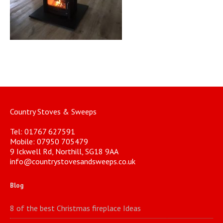
Country Stoves & Sweeps
Tel: 01767 627591
Mobile: 07950 705479
9 Ickwell Rd, Northill, SG18 9AA
info@countrystovesandsweeps.co.uk
Blog
8 of the best Christmas fireplace Ideas