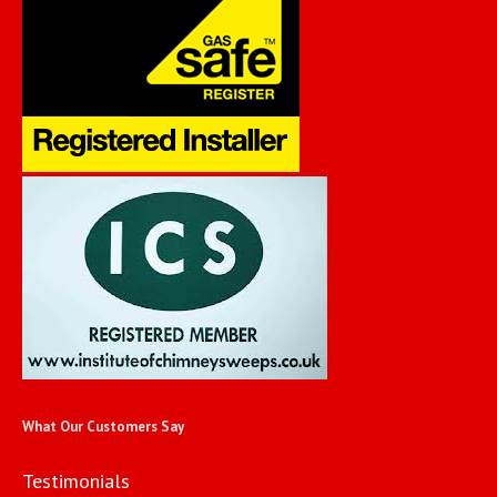
What Our Customers Say
Testimonials