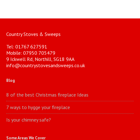
Country Stoves & Sweeps
Tel: 01767 627591
Mobile: 07950 705479
9 Ickwell Rd, Northill, SG18 9AA
info@countrystovesandsweeps.co.uk
Blog
8 of the best Christmas fireplace Ideas
7 ways to hygge your fireplace
Is your chimney safe?
Some Areas We Cover