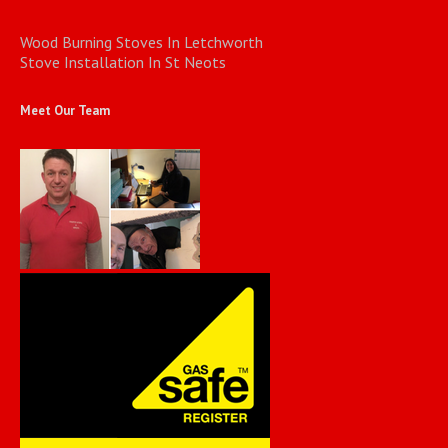
Wood Burning Stoves In Letchworth
Stove Installation In St Neots
Meet Our Team