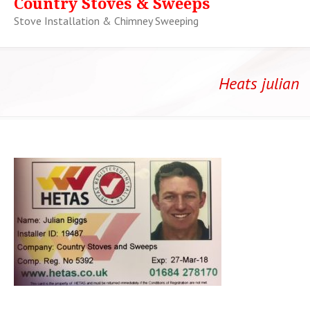
Country Stoves & Sweeps
Stove Installation & Chimney Sweeping
Heats julian