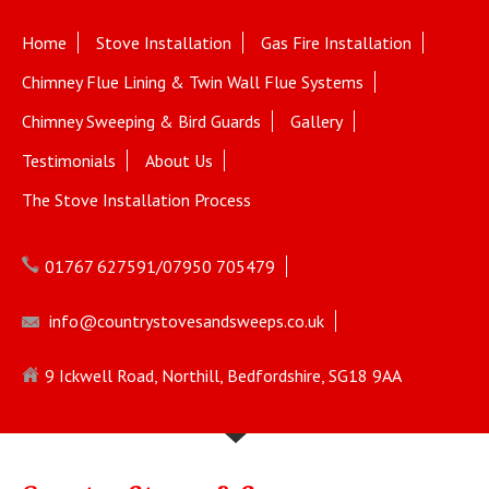
Home
Stove Installation
Gas Fire Installation
Chimney Flue Lining & Twin Wall Flue Systems
Chimney Sweeping & Bird Guards
Gallery
Testimonials
About Us
The Stove Installation Process
01767 627591/07950 705479
info@countrystovesandsweeps.co.uk
9 Ickwell Road, Northill, Bedfordshire, SG18 9AA