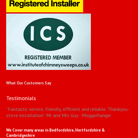
What Our Customers Say
Testimonials
“
Fantastic service, friendly, efficient and reliable. Thankyou-
stove installation
”
Mr and Mrs Guy - Moggerhanger
We Cover many areas in Bedfordshire, Hertfordshire &
Cambridgeshire