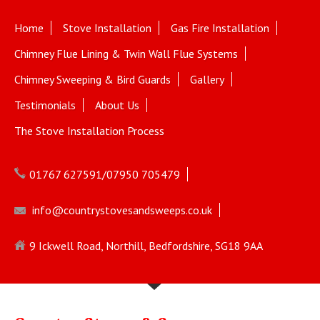
Home
Stove Installation
Gas Fire Installation
Chimney Flue Lining & Twin Wall Flue Systems
Chimney Sweeping & Bird Guards
Gallery
Testimonials
About Us
The Stove Installation Process
01767 627591/07950 705479
info@countrystovesandsweeps.co.uk
9 Ickwell Road, Northill, Bedfordshire, SG18 9AA