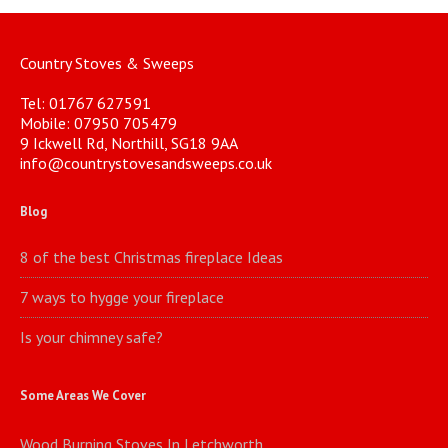
Country Stoves & Sweeps
Tel: 01767 627591
Mobile: 07950 705479
9 Ickwell Rd, Northill, SG18 9AA
info@countrystovesandsweeps.co.uk
Blog
8 of the best Christmas fireplace Ideas
7 ways to hygge your fireplace
Is your chimney safe?
Some Areas We Cover
Wood Burning Stoves In Letchworth