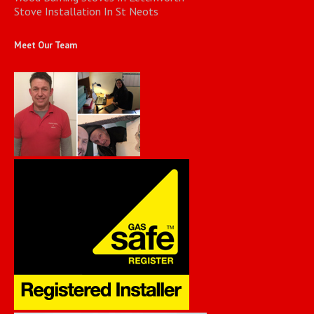
Stove Installation In St Neots
Meet Our Team