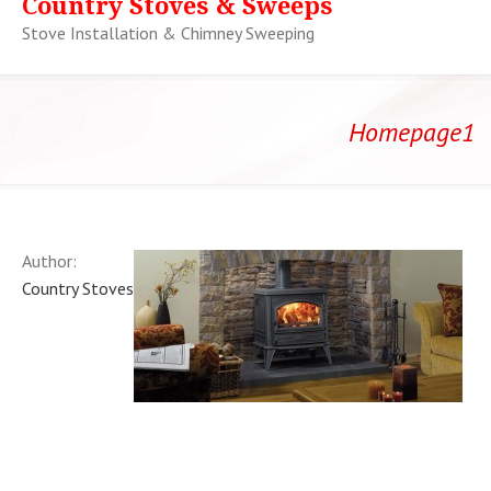
Country Stoves & Sweeps
Stove Installation & Chimney Sweeping
Homepage1
Author:
Country Stoves