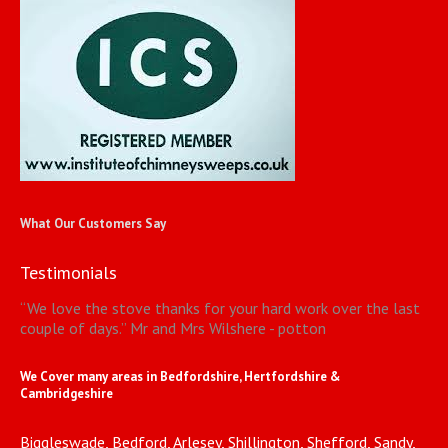
What Our Customers Say
Testimonials
“
We love the stove thanks for your hard work over the last
couple of days.
”
Mr and Mrs Wilshere - potton
We Cover many areas in Bedfordshire, Hertfordshire &
Cambridgeshire
Biggleswade, Bedford, Arlesey, Shillington, Shefford, Sandy,