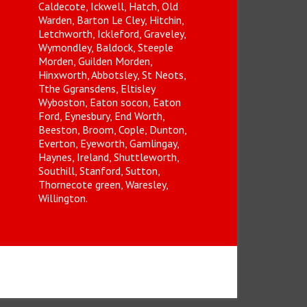
Caldecote, Ickwell, Hatch, Old
Warden, Barton Le Cley, Hitchin,
Letchworth, Ickleford, Graveley,
Wymondley, Baldock, Steeple
Morden, Guilden Morden,
Hinxworth, Abbotsley, St Neots,
Tthe Ggransdens, Eltisley
Wyboston, Eaton socon, Eaton
Ford, Eynesbury, End Worth,
Beeston, Broom, Cople, Dunton,
Everton, Eyeworth, Gamlingay,
Haynes, Ireland, Shuttleworth,
Southill, Stanford, Sutton,
Thornecote green, Waresley,
Willington.