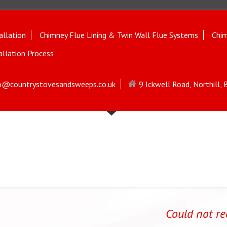
allation
Chimney Flue Lining & Twin Wall Flue Systems
Chim
allation Process
o@countrystovesandsweeps.co.uk
9 Ickwell Road, Northill,
Could not r