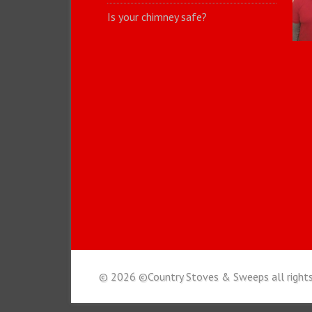
Is your chimney safe?
© 2026 ©Country Stoves & Sweeps all rights