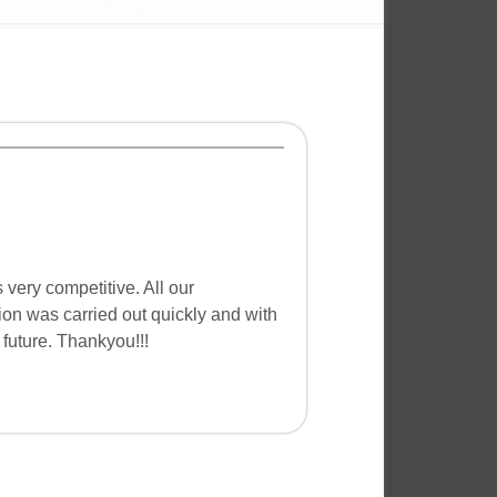
very competitive. All our
ion was carried out quickly and with
future. Thankyou!!!