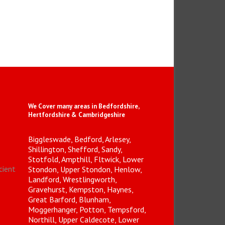
We Cover many areas in Bedfordshire,
Hertfordshire & Cambridgeshire
Biggleswade, Bedford, Arlesey,
Shillington, Shefford, Sandy,
Stotfold, Ampthill, Fltwick, Lower
icient
Stondon, Upper Stondon, Henlow,
Landford, Wrestlingworth,
Gravehurst, Kempston, Haynes,
Great Barford, Blunham,
Moggerhanger, Potton, Tempsford,
Northill, Upper Caldecote, Lower