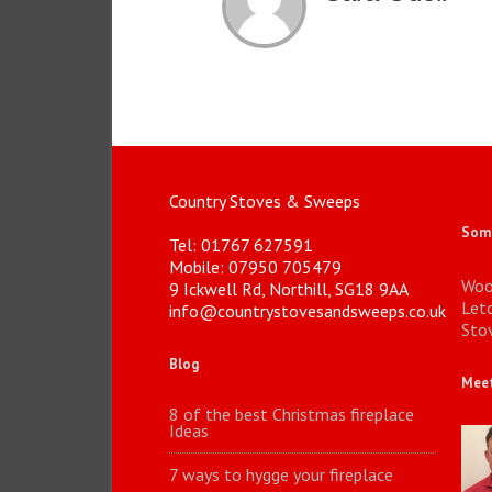
Country Stoves & Sweeps
Some
Tel: 01767 627591
Mobile: 07950 705479
Woo
9 Ickwell Rd, Northill, SG18 9AA
Let
info@countrystovesandsweeps.co.uk
Stov
Blog
Meet
8 of the best Christmas fireplace
Ideas
7 ways to hygge your fireplace