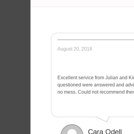
August 20, 2018
Excellent service from Julian and Ki
questioned were answered and advice
no mess. Could not recommend them hi
Cara Odell