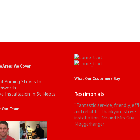
 Areas We Cover
What Our Customers Say
d Burning Stoves In
chworth
Testimonials
e Installation In St Neots
“
Fantastic service, friendly, eff
 Our Team
and reliable. Thankyou- stove
installation
”
Mr and Mrs Guy -
Moggerhanger