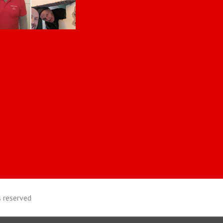
 reserved