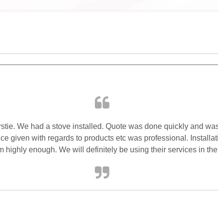
rstie. We had a stove installed. Quote was done quickly and was 
 given with regards to products etc was professional. Installat
ghly enough. We will definitely be using their services in the 