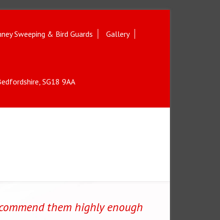
ney Sweeping & Bird Guards
Gallery
 Bedfordshire, SG18 9AA
ecommend them highly enough