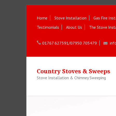
Home
Stove Installation
Gas Fire Inst
Testimonials
About Us
The Stove Inst
01767 627591/07950 705479
inf
Country Stoves & Sweeps
Stove Installation & Chimney Sweeping