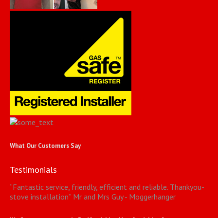
What Our Customers Say
Testimonials
“
Fantastic service, friendly, efficient and reliable. Thankyou-
stove installation
”
Mr and Mrs Guy - Moggerhanger