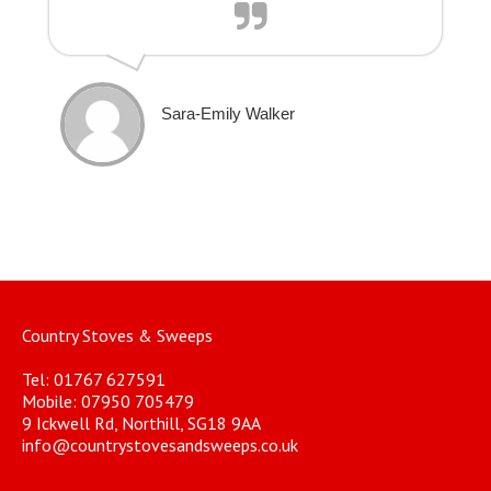
Sara-Emily Walker
Country Stoves & Sweeps
Tel: 01767 627591
Mobile: 07950 705479
9 Ickwell Rd, Northill, SG18 9AA
info@countrystovesandsweeps.co.uk