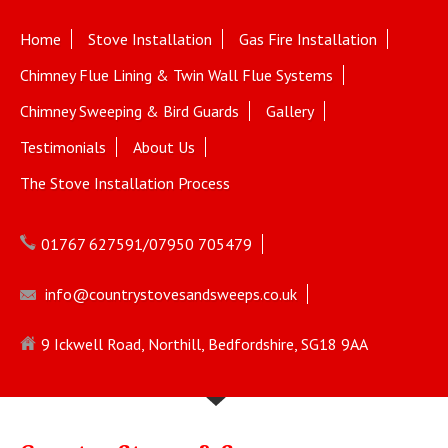
Home
Stove Installation
Gas Fire Installation
Chimney Flue Lining & Twin Wall Flue Systems
Chimney Sweeping & Bird Guards
Gallery
Testimonials
About Us
The Stove Installation Process
01767 627591/07950 705479
info@countrystovesandsweeps.co.uk
9 Ickwell Road, Northill, Bedfordshire, SG18 9AA