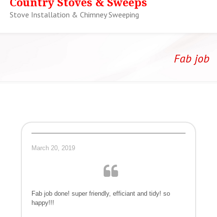
Country Stoves & Sweeps
Stove Installation & Chimney Sweeping
Fab job
March 20, 2019
Fab job done! super friendly, efficiant and tidy! so
happy!!!