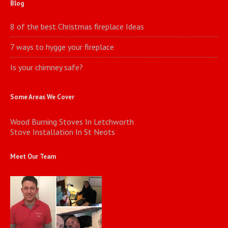
Blog
8 of the best Christmas fireplace Ideas
7 ways to hygge your fireplace
Is your chimney safe?
Some Areas We Cover
Wood Burning Stoves In Letchworth
Stove Installation In St Neots
Meet Our Team