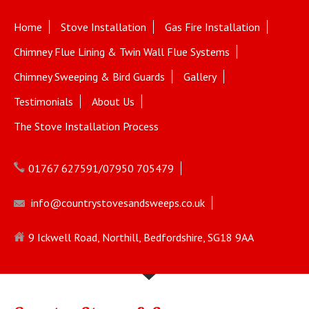
Home
Stove Installation
Gas Fire Installation
Chimney Flue Lining & Twin Wall Flue Systems
Chimney Sweeping & Bird Guards
Gallery
Testimonials
About Us
The Stove Installation Process
01767 627591/07950 705479
info@countrystovesandsweeps.co.uk
9 Ickwell Road, Northill, Bedfordshire, SG18 9AA