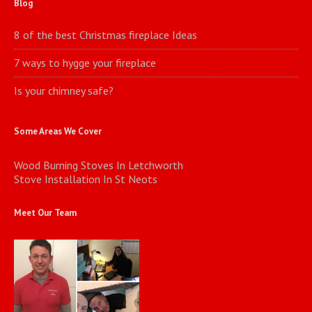
Blog
8 of the best Christmas fireplace Ideas
7 ways to hygge your fireplace
Is your chimney safe?
Some Areas We Cover
Wood Burning Stoves In Letchworth
Stove Installation In St Neots
Meet Our Team