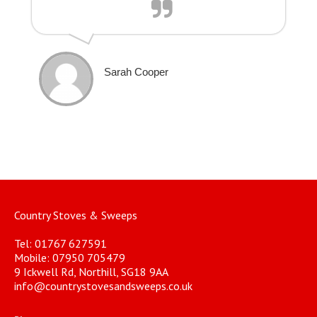
Sarah Cooper
Country Stoves & Sweeps
Tel: 01767 627591
Mobile: 07950 705479
9 Ickwell Rd, Northill, SG18 9AA
info@countrystovesandsweeps.co.uk