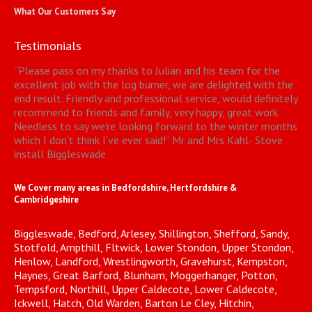
What Our Customers Say
Testimonials
“
Please pass on my thanks to Julian and his team for the
excellent job with the log burner, we are delighted with the
end result. Friendly and professional service, would definitely
recommend to friends and family, very happy, great work.
Needless to say we're looking forward to the winter months
which I don't think I've ever said!
”
Mr and Mrs Kahl- Stove
install Biggleswade
We Cover many areas in Bedfordshire, Hertfordshire &
Cambridgeshire
Biggleswade, Bedford, Arlesey, Shillington, Shefford, Sandy,
Stotfold, Ampthill, Fltwick, Lower Stondon, Upper Stondon,
Henlow, Landford, Wrestlingworth, Gravehurst, Kempston,
Haynes, Great Barford, Blunham, Moggerhanger, Potton,
Tempsford, Northill, Upper Caldecote, Lower Caldecote,
Ickwell, Hatch, Old Warden, Barton Le Cley, Hitchin,