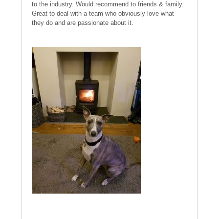
to the industry. Would recommend to friends & family.
Great to deal with a team who obviously love what
they do and are passionate about it.