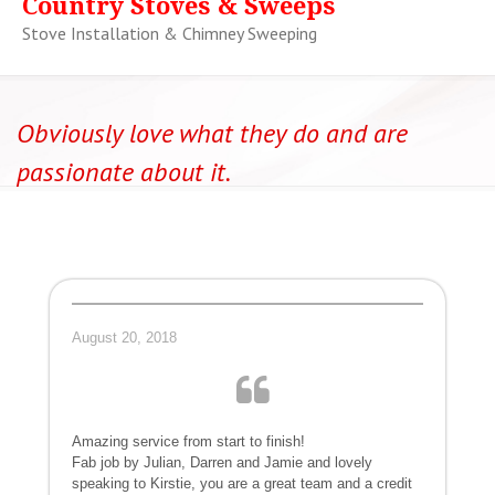
Country Stoves & Sweeps
Stove Installation & Chimney Sweeping
Obviously love what they do and are
passionate about it.
August 20, 2018
Amazing service from start to finish!
Fab job by Julian, Darren and Jamie and lovely
speaking to Kirstie, you are a great team and a credit