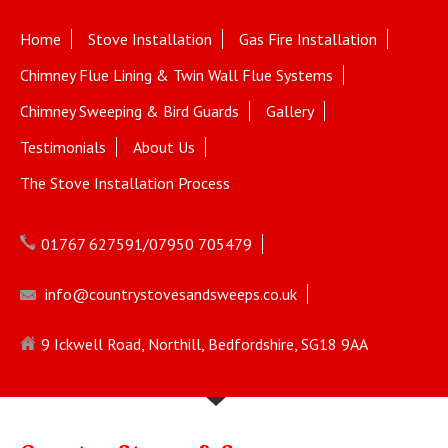
Home
Stove Installation
Gas Fire Installation
Chimney Flue Lining & Twin Wall Flue Systems
Chimney Sweeping & Bird Guards
Gallery
Testimonials
About Us
The Stove Installation Process
01767 627591/07950 705479
info@countrystovesandsweeps.co.uk
9 Ickwell Road, Northill, Bedfordshire, SG18 9AA