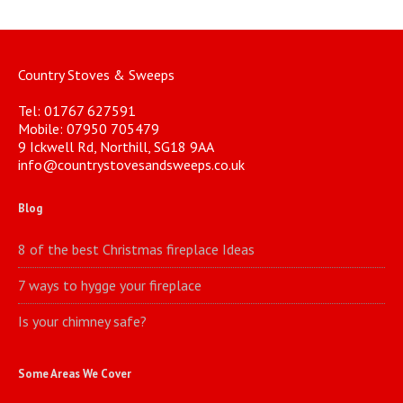
Country Stoves & Sweeps
Tel: 01767 627591
Mobile: 07950 705479
9 Ickwell Rd, Northill, SG18 9AA
info@countrystovesandsweeps.co.uk
Blog
8 of the best Christmas fireplace Ideas
7 ways to hygge your fireplace
Is your chimney safe?
Some Areas We Cover