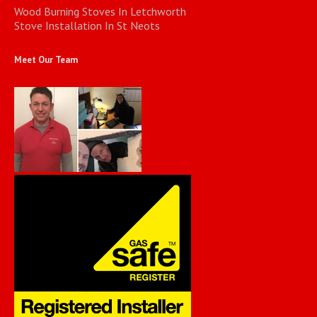
Wood Burning Stoves In Letchworth
Stove Installation In St Neots
Meet Our Team