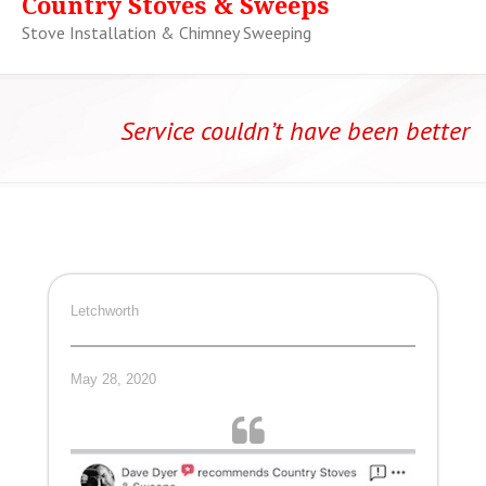
Country Stoves & Sweeps
Stove Installation & Chimney Sweeping
Service couldn’t have been better
Letchworth
May 28, 2020