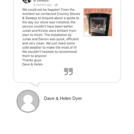
Dave & Helen Dyer