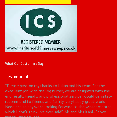
What Our Customers Say
Testimonials
“
Please pass on my thanks to Julian and his team for the
excellent job with the log burner, we are delighted with the
end result. Friendly and professional service, would definitely
recommend to friends and family, very happy, great work.
Needless to say we're looking forward to the winter months
which I don't think I've ever said!
”
Mr and Mrs Kahl- Stove