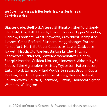
install Biggleswade
We Cover many areas in Bedfordshire, Hertfordshire &
Cambridgeshire
Biggleswade, Bedford, Arlesey, Shillington, Shefford, Sandy,
Stotfold, Ampthill, Fltwick, Lower Stondon, Upper Stondon,
Henlow, Landford, Wrestlingworth, Gravehurst, Kempston,
Haynes, Great Barford, Blunham, Moggerhanger, Potton,
Tempsford, Northill, Upper Caldecote, Lower Caldecote,
Ickwell, Hatch, Old Warden, Barton Le Cley, Hitchin,
Letchworth, Ickleford, Graveley, Wymondley, Baldock,
Steeple Morden, Guilden Morden, Hinxworth, Abbotsley, St
Neots, Tthe Ggransdens, Eltisley Wyboston, Eaton socon,
Eaton Ford, Eynesbury, End Worth, Beeston, Broom, Cople,
Dunton, Everton, Eyeworth, Gamlingay, Haynes, Ireland,
Shuttleworth, Southill, Stanford, Sutton, Thornecote green,
Waresley, Willington.
© 2026 ©Country Stoves & Sweeps all rights reserved