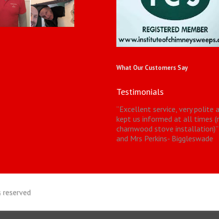
What Our Customers Say
Testimonials
“
Excellent service, very polite 
kept us informed at all times 
charnwood stove installation)
”
and Mrs Perkins- Biggleswade
 reserved