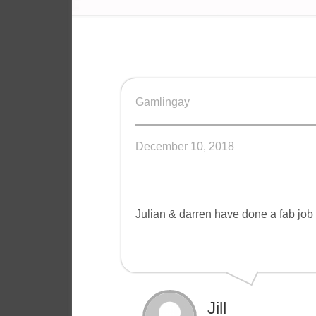
Gamlingay
December 10, 2018
Julian & darren have done a fab job
Jill