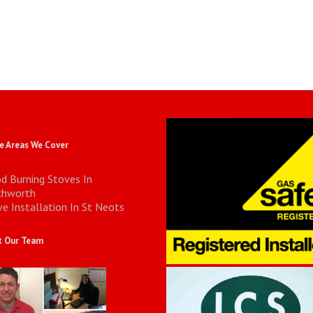
 Areas We Cover
d Burning Stoves In
chworth
e Installation In St Neots
 Our Team