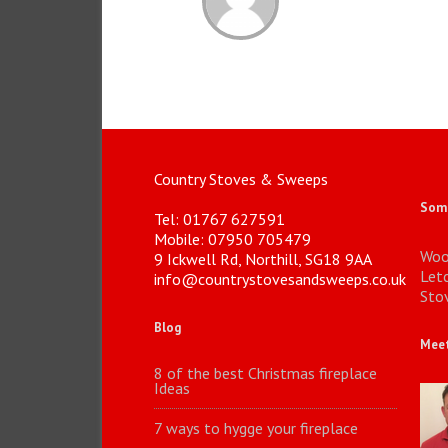
Country Stoves & Sweeps
Some
Tel: 01767 627591
Mobile: 07950 705479
Woo
9 Ickwell Rd, Northill, SG18 9AA
Let
info@countrystovesandsweeps.co.uk
Stov
Blog
Meet
8 of the best Christmas fireplace
Ideas
7 ways to hygge your fireplace