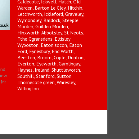
Caldecote, Ickwell, Hatch, Old
Warden, Barton Le Cley, Hitchin,
Letchworth, Ickleford, Graveley,
Wymondley, Baldock, Steeple
Morden, Guilden Morden,
Hinxworth, Abbotsley, St Neots,
Tthe Ggransdens, Eltisley
Wyboston, Eaton socon, Eaton
Ford, Eynesbury, End Worth,
Beeston, Broom, Cople, Dunton,
Everton, Eyeworth, Gamlingay,
and
Haynes, Ireland, Shuttleworth,
(new
Southill, Stanford, Sutton,
Mr
Thornecote green, Waresley,
Willington.