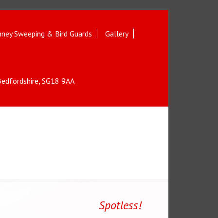
ney Sweeping & Bird Guards
Gallery
 Bedfordshire, SG18 9AA
Spotless!