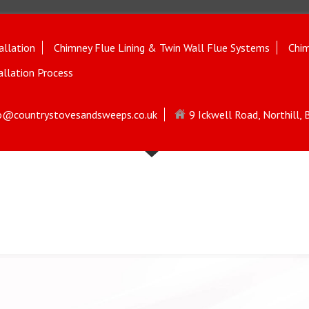
allation
Chimney Flue Lining & Twin Wall Flue Systems
Chim
allation Process
o@countrystovesandsweeps.co.uk
9 Ickwell Road, Northill,