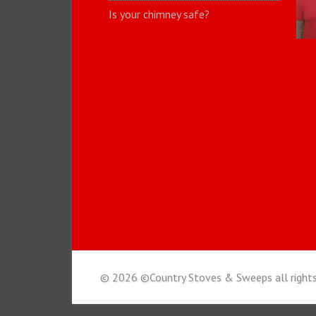
Is your chimney safe?
© 2026 ©Country Stoves & Sweeps all rights