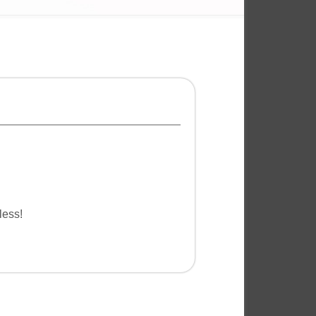
less!