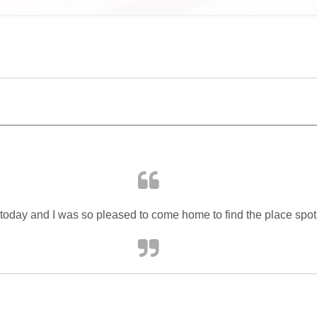
 today and I was so pleased to come home to find the place spot