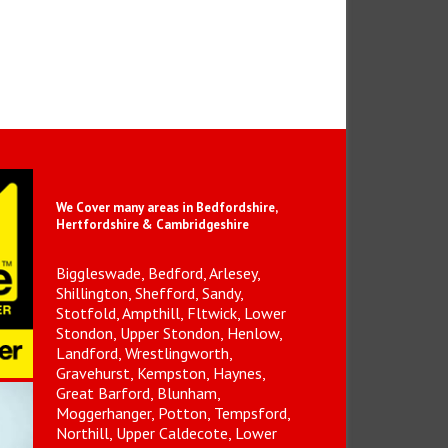
We Cover many areas in Bedfordshire,
Hertfordshire & Cambridgeshire
Biggleswade, Bedford, Arlesey,
Shillington, Shefford, Sandy,
Stotfold, Ampthill, Fltwick, Lower
Stondon, Upper Stondon, Henlow,
Landford, Wrestlingworth,
Gravehurst, Kempston, Haynes,
Great Barford, Blunham,
Moggerhanger, Potton, Tempsford,
Northill, Upper Caldecote, Lower