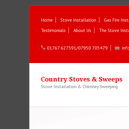
Home
Stove Installation
Gas Fire Inst
Testimonials
About Us
The Stove Inst
01767 627591/07950 705479
inf
Country Stoves & Sweeps
Stove Installation & Chimney Sweeping