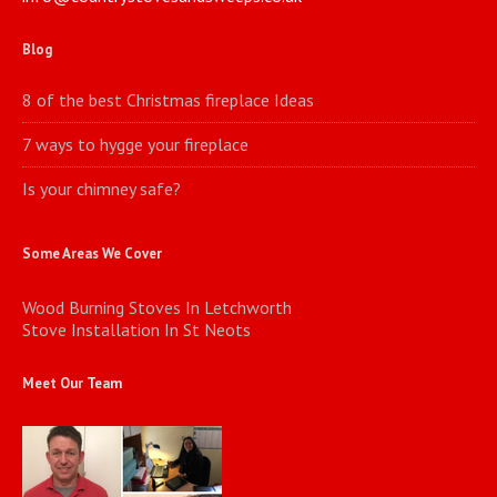
Blog
8 of the best Christmas fireplace Ideas
7 ways to hygge your fireplace
Is your chimney safe?
Some Areas We Cover
Wood Burning Stoves In Letchworth
Stove Installation In St Neots
Meet Our Team