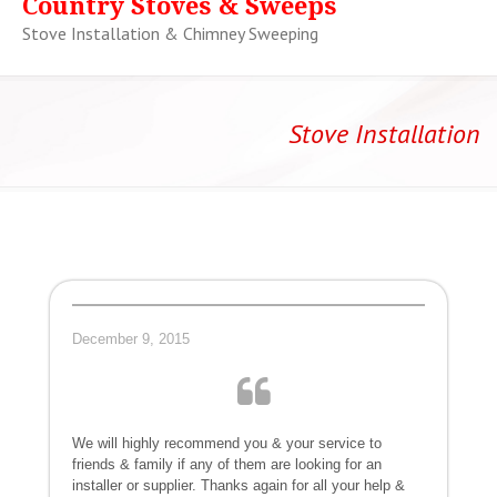
Country Stoves & Sweeps
Stove Installation & Chimney Sweeping
Stove Installation
December 9, 2015
We will highly recommend you & your service to
friends & family if any of them are looking for an
installer or supplier. Thanks again for all your help &