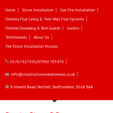
Home
Stove Installation
Gas Fire Installation
Chimney Flue Lining & Twin Wall Flue Systems
Chimney Sweeping & Bird Guards
Gallery
Testimonials
About Us
The Stove Installation Process
01767 627591/07950 705479
info@countrystovesandsweeps.co.uk
9 Ickwell Road, Northill, Bedfordshire, SG18 9AA