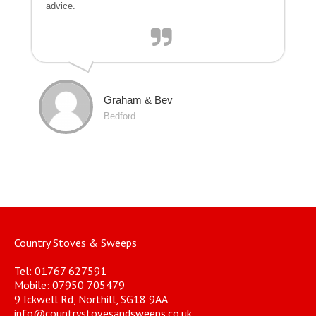
advice.
Graham & Bev
Bedford
Country Stoves & Sweeps
Tel: 01767 627591
Mobile: 07950 705479
9 Ickwell Rd, Northill, SG18 9AA
info@countrystovesandsweeps.co.uk