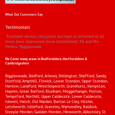
What Our Customers Say
Testimonials
“
Excellent service, very polite and kept us informed at all
times (new charnwood stove installation)
”
Mr and Mrs
Perkins- Biggleswade
We Cover many areas in Bedfordshire, Hertfordshire &
Cambridgeshire
Biggleswade, Bedford, Arlesey, Shillington, Shefford, Sandy,
Stotfold, Ampthill, Fltwick, Lower Stondon, Upper Stondon,
Henlow, Landford, Wrestlingworth, Gravehurst, Kempston,
Haynes, Great Barford, Blunham, Moggerhanger, Potton,
Tempsford, Northill, Upper Caldecote, Lower Caldecote,
Ickwell, Hatch, Old Warden, Barton Le Cley, Hitchin,
Letchworth, Ickleford, Graveley, Wymondley, Baldock,
Steeple Morden, Guilden Morden, Hinxworth, Abbotsley, St