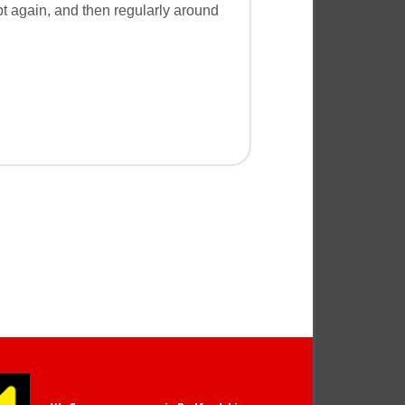
pt again, and then regularly around