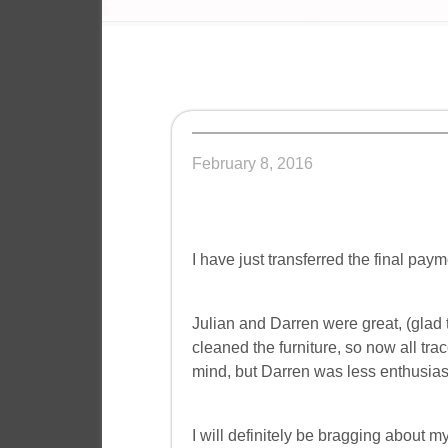
February 8, 2016
I have just transferred the final paym
Julian and Darren were great, (glad 
cleaned the furniture, so now all tr
mind, but Darren was less enthusiasti
I will definitely be bragging about