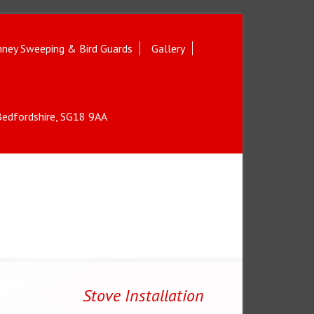
ney Sweeping & Bird Guards
Gallery
 Bedfordshire, SG18 9AA
Stove Installation