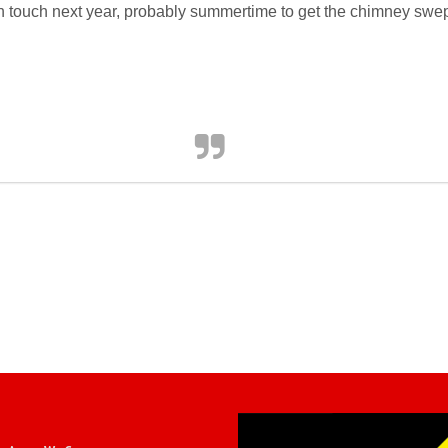
 in touch next year, probably summertime to get the chimney swe