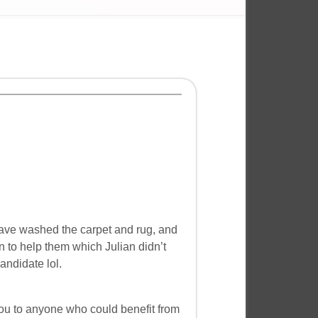
 have washed the carpet and rug, and
n to help them which Julian didn’t
andidate lol.
you to anyone who could benefit from