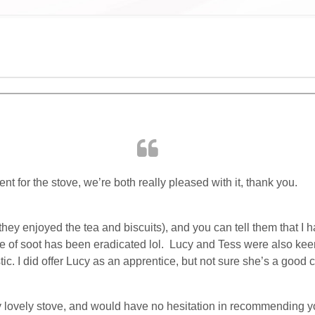
ent for the stove, we’re both really pleased with it, thank you.
they enjoyed the tea and biscuits), and you can tell them that I
ace of soot has been eradicated lol. Lucy and Tess were also kee
c. I did offer Lucy as an apprentice, but not sure she’s a good c
 my lovely stove, and would have no hesitation in recommending 