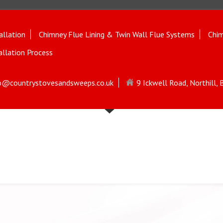
allation
Chimney Flue Lining & Twin Wall Flue Systems
Chim
allation Process
o@countrystovesandsweeps.co.uk
9 Ickwell Road, Northill,