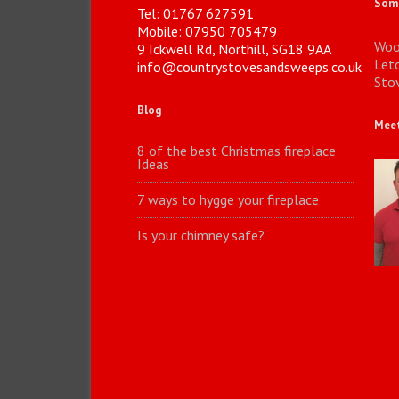
Some
Tel: 01767 627591
Mobile: 07950 705479
Woo
9 Ickwell Rd, Northill, SG18 9AA
Let
info@countrystovesandsweeps.co.uk
Stov
Blog
Meet
8 of the best Christmas fireplace
Ideas
7 ways to hygge your fireplace
Is your chimney safe?