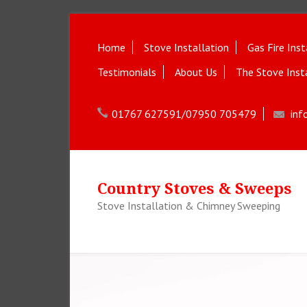
Home
Stove Installation
Gas Fire Inst
Testimonials
About Us
The Stove Inst
01767 627591/07950 705479
inf
Country Stoves & Sweeps
Stove Installation & Chimney Sweeping