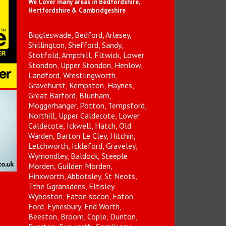
We Cover many areas in Bedfordshire,
Hertfordshire & Cambridgeshire
Biggleswade, Bedford, Arlesey,
Shillington, Shefford, Sandy,
Stotfold, Ampthill, Fltwick, Lower
Stondon, Upper Stondon, Henlow,
Landford, Wrestlingworth,
Gravehurst, Kempston, Haynes,
Great Barford, Blunham,
Moggerhanger, Potton, Tempsford,
Northill, Upper Caldecote, Lower
Caldecote, Ickwell, Hatch, Old
Warden, Barton Le Cley, Hitchin,
Letchworth, Ickleford, Graveley,
Wymondley, Baldock, Steeple
Morden, Guilden Morden,
Hinxworth, Abbotsley, St Neots,
Tthe Ggransdens, Eltisley
Wyboston, Eaton socon, Eaton
Ford, Eynesbury, End Worth,
Beeston, Broom, Cople, Dunton,