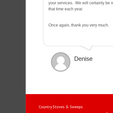
your services. We will certainly be
that time each year.
Once again, thank you very much.
Denise
Country Stoves & Sweeps