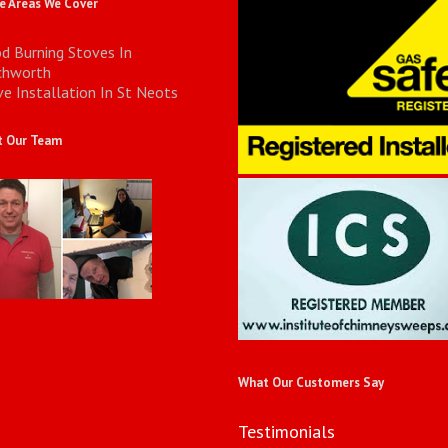
 Areas We Cover
d Burning Stoves In
chworth
e Installation In St Neots
 Our Team
What Our Customers Say
Testimonials