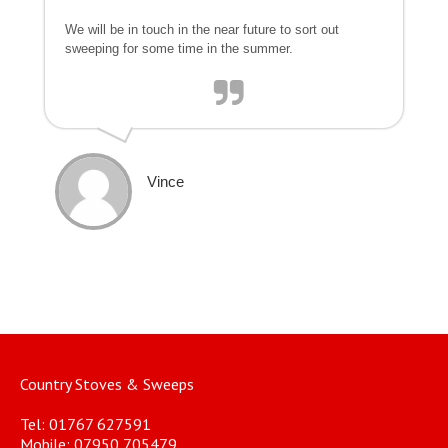
We will be in touch in the near future to sort out
sweeping for some time in the summer.
Vince
Country Stoves & Sweeps
Tel: 01767 627591
Mobile: 07950 705479