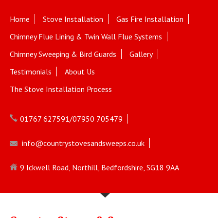
Home
Stove Installation
Gas Fire Installation
Chimney Flue Lining & Twin Wall Flue Systems
Chimney Sweeping & Bird Guards
Gallery
Testimonials
About Us
The Stove Installation Process
01767 627591/07950 705479
info@countrystovesandsweeps.co.uk
9 Ickwell Road, Northill, Bedfordshire, SG18 9AA