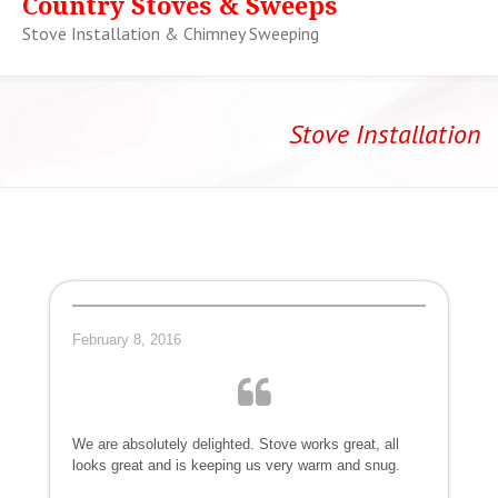
Country Stoves & Sweeps
Stove Installation & Chimney Sweeping
Stove Installation
February 8, 2016
We are absolutely delighted. Stove works great, all
looks great and is keeping us very warm and snug.