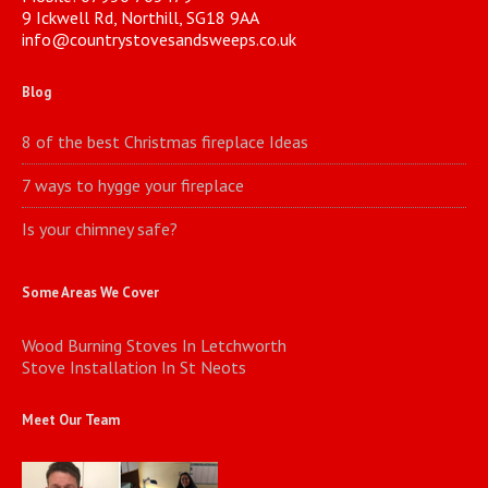
9 Ickwell Rd, Northill, SG18 9AA
info@countrystovesandsweeps.co.uk
Blog
8 of the best Christmas fireplace Ideas
7 ways to hygge your fireplace
Is your chimney safe?
Some Areas We Cover
Wood Burning Stoves In Letchworth
Stove Installation In St Neots
Meet Our Team