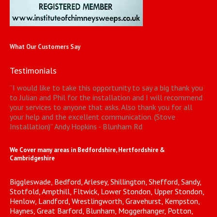
What Our Customers Say
Testimonials
“
I would like to take this opportunity to say a big thank you
to Julian and Phil for the installation and I will recommend
your services to anyone that asks. Also thank you for all
your help and the excellent communication. (Stove
Installation)
”
Andy Hopkins - Blunham Rd
We Cover many areas in Bedfordshire, Hertfordshire &
Cambridgeshire
Biggleswade, Bedford, Arlesey, Shillington, Shefford, Sandy,
Stotfold, Ampthill, Fltwick, Lower Stondon, Upper Stondon,
Henlow, Landford, Wrestlingworth, Gravehurst, Kempston,
Haynes, Great Barford, Blunham, Moggerhanger, Potton,