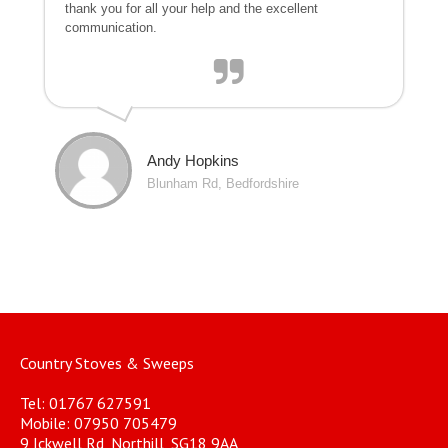
thank you for all your help and the excellent
communication.
Andy Hopkins
Blunham Rd, Bedfordshire
Country Stoves & Sweeps
Tel: 01767 627591
Mobile: 07950 705479
9 Ickwell Rd, Northill, SG18 9AA