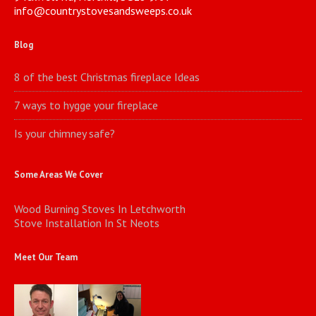
info@countrystovesandsweeps.co.uk
Blog
8 of the best Christmas fireplace Ideas
7 ways to hygge your fireplace
Is your chimney safe?
Some Areas We Cover
Wood Burning Stoves In Letchworth
Stove Installation In St Neots
Meet Our Team