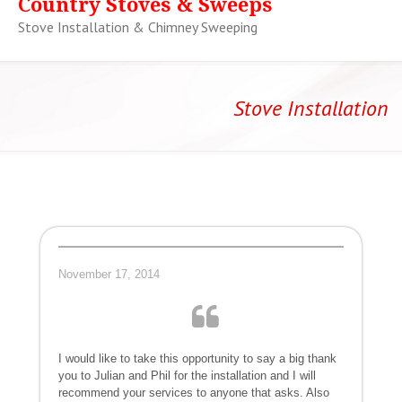
Country Stoves & Sweeps
Stove Installation & Chimney Sweeping
Stove Installation
November 17, 2014
I would like to take this opportunity to say a big thank
you to Julian and Phil for the installation and I will
recommend your services to anyone that asks. Also