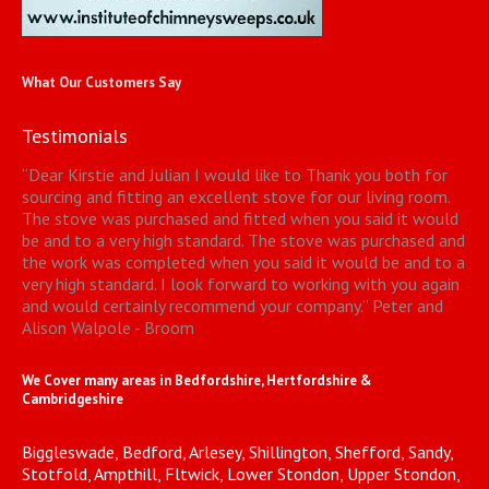
What Our Customers Say
Testimonials
“
Dear Kirstie and Julian I would like to Thank you both for
sourcing and fitting an excellent stove for our living room.
The stove was purchased and fitted when you said it would
be and to a very high standard. The stove was purchased and
the work was completed when you said it would be and to a
very high standard. I look forward to working with you again
and would certainly recommend your company.
”
Peter and
Alison Walpole - Broom
We Cover many areas in Bedfordshire, Hertfordshire &
Cambridgeshire
Biggleswade, Bedford, Arlesey, Shillington, Shefford, Sandy,
Stotfold, Ampthill, Fltwick, Lower Stondon, Upper Stondon,