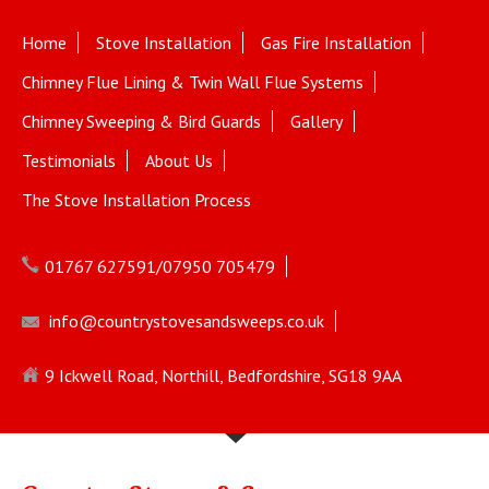
Home
Stove Installation
Gas Fire Installation
Chimney Flue Lining & Twin Wall Flue Systems
Chimney Sweeping & Bird Guards
Gallery
Testimonials
About Us
The Stove Installation Process
01767 627591/07950 705479
info@countrystovesandsweeps.co.uk
9 Ickwell Road, Northill, Bedfordshire, SG18 9AA