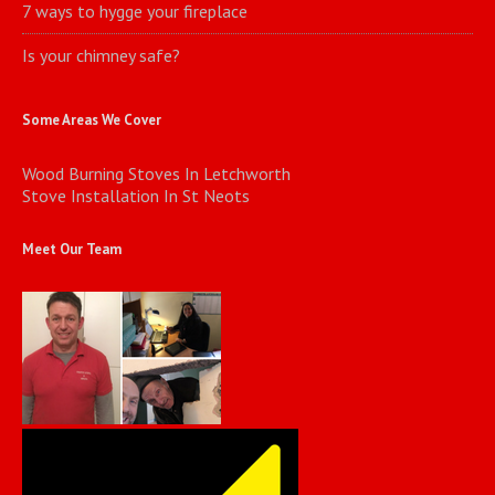
7 ways to hygge your fireplace
Is your chimney safe?
Some Areas We Cover
Wood Burning Stoves In Letchworth
Stove Installation In St Neots
Meet Our Team