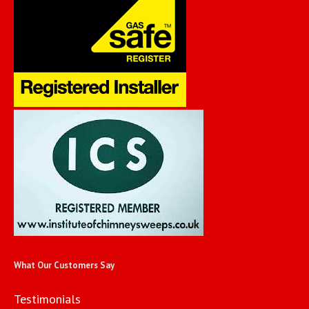
What Our Customers Say
Testimonials