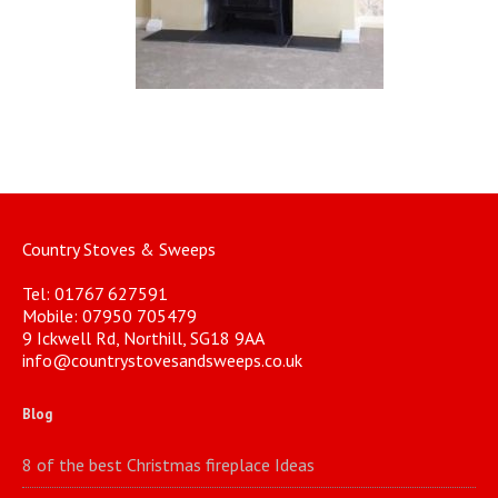
Country Stoves & Sweeps
Tel: 01767 627591
Mobile: 07950 705479
9 Ickwell Rd, Northill, SG18 9AA
info@countrystovesandsweeps.co.uk
Blog
8 of the best Christmas fireplace Ideas