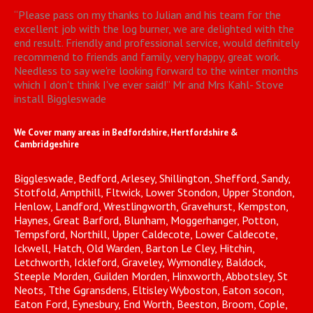
“
Please pass on my thanks to Julian and his team for the
excellent job with the log burner, we are delighted with the
end result. Friendly and professional service, would definitely
recommend to friends and family, very happy, great work.
Needless to say we're looking forward to the winter months
which I don't think I've ever said!
”
Mr and Mrs Kahl- Stove
install Biggleswade
We Cover many areas in Bedfordshire, Hertfordshire &
Cambridgeshire
Biggleswade, Bedford, Arlesey, Shillington, Shefford, Sandy,
Stotfold, Ampthill, Fltwick, Lower Stondon, Upper Stondon,
Henlow, Landford, Wrestlingworth, Gravehurst, Kempston,
Haynes, Great Barford, Blunham, Moggerhanger, Potton,
Tempsford, Northill, Upper Caldecote, Lower Caldecote,
Ickwell, Hatch, Old Warden, Barton Le Cley, Hitchin,
Letchworth, Ickleford, Graveley, Wymondley, Baldock,
Steeple Morden, Guilden Morden, Hinxworth, Abbotsley, St
Neots, Tthe Ggransdens, Eltisley Wyboston, Eaton socon,
Eaton Ford, Eynesbury, End Worth, Beeston, Broom, Cople,