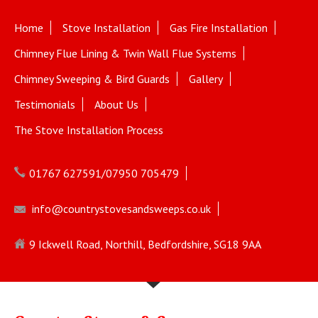
Home
Stove Installation
Gas Fire Installation
Chimney Flue Lining & Twin Wall Flue Systems
Chimney Sweeping & Bird Guards
Gallery
Testimonials
About Us
The Stove Installation Process
01767 627591/07950 705479
info@countrystovesandsweeps.co.uk
9 Ickwell Road, Northill, Bedfordshire, SG18 9AA