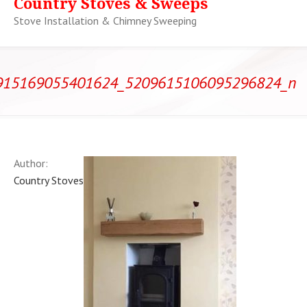
Country Stoves & Sweeps
Stove Installation & Chimney Sweeping
915169055401624_5209615106095296824_n
Author:
Country Stoves