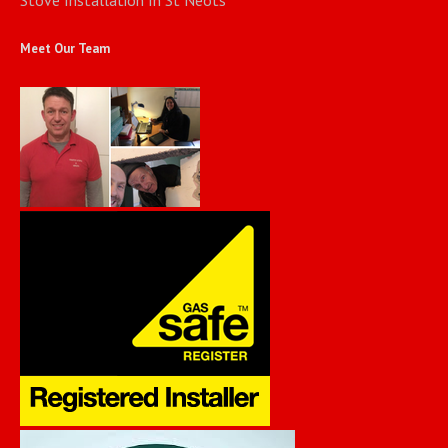
Meet Our Team