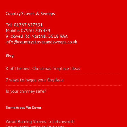
Country Stoves & Sweeps
Tel: 01767 627591
Mobile: 07950 705479
9 Ickwell Rd, Northill, SG18 9AA
info@countrystovesandsweeps.co.uk
Blog
8 of the best Christmas fireplace Ideas
7 ways to hygge your fireplace
Is your chimney safe?
Some Areas We Cover
Wood Burning Stoves In Letchworth
Stove Installation In St Neots