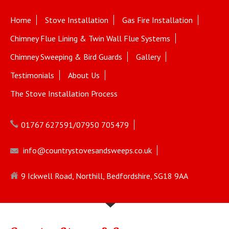
Home
Stove Installation
Gas Fire Installation
Chimney Flue Lining & Twin Wall Flue Systems
Chimney Sweeping & Bird Guards
Gallery
Testimonials
About Us
The Stove Installation Process
01767 627591/07950 705479
info@countrystovesandsweeps.co.uk
9 Ickwell Road, Northill, Bedfordshire, SG18 9AA