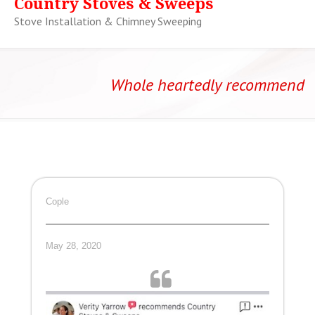
Country Stoves & Sweeps
Stove Installation & Chimney Sweeping
Whole heartedly recommend
Cople
May 28, 2020