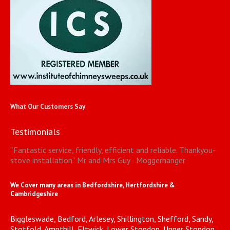
What Our Customers Say
Testimonials
“
Fantastic service, friendly, efficient and reliable. Thankyou-
stove installation
”
Mr and Mrs Guy - Moggerhanger
We Cover many areas in Bedfordshire, Hertfordshire &
Cambridgeshire
Biggleswade, Bedford, Arlesey, Shillington, Shefford, Sandy,
Stotfold, Ampthill, Fltwick, Lower Stondon, Upper Stondon,