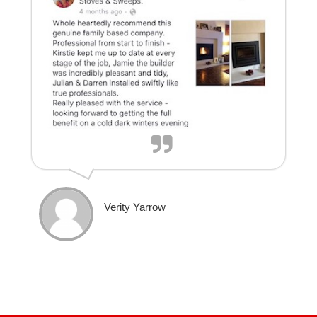
Verity Yarrow