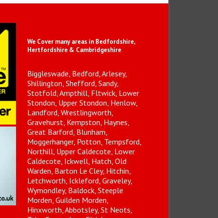
We Cover many areas in Bedfordshire,
Hertfordshire & Cambridgeshire
Biggleswade, Bedford, Arlesey,
Shillington, Shefford, Sandy,
Stotfold, Ampthill, Fltwick, Lower
Stondon, Upper Stondon, Henlow,
Landford, Wrestlingworth,
Gravehurst, Kempston, Haynes,
Great Barford, Blunham,
Moggerhanger, Potton, Tempsford,
Northill, Upper Caldecote, Lower
Caldecote, Ickwell, Hatch, Old
Warden, Barton Le Cley, Hitchin,
Letchworth, Ickleford, Graveley,
Wymondley, Baldock, Steeple
Morden, Guilden Morden,
Hinxworth, Abbotsley, St Neots,