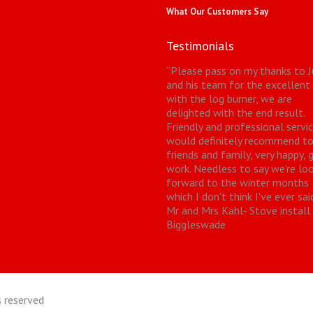
What Our Customers Say
Testimonials
“
Please pass on my thanks to J
and his team for the excellent
with the log burner, we are
delighted with the end result.
Friendly and professional servic
would definitely recommend t
friends and family, very happy, 
work. Needless to say we're lo
forward to the winter months
which I don't think I've ever sai
Mr and Mrs Kahl- Stove install
Biggleswade
 reserved