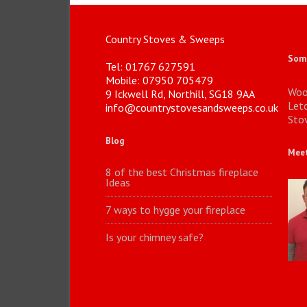
Country Stoves & Sweeps
Some
Tel: 01767 627591
Mobile: 07950 705479
Woo
9 Ickwell Rd, Northill, SG18 9AA
Let
info@countrystovesandsweeps.co.uk
Stov
Blog
Meet
8 of the best Christmas fireplace
Ideas
7 ways to hygge your fireplace
Is your chimney safe?