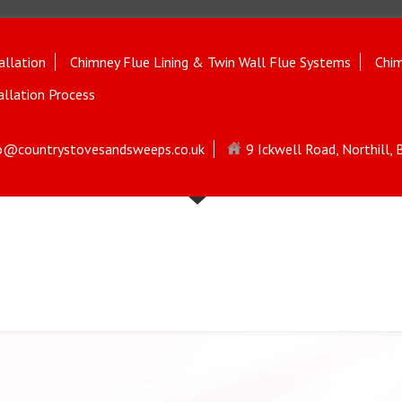
allation
Chimney Flue Lining & Twin Wall Flue Systems
Chim
allation Process
o@countrystovesandsweeps.co.uk
9 Ickwell Road, Northill,