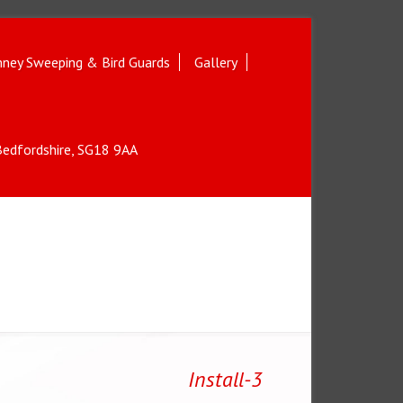
ney Sweeping & Bird Guards
Gallery
 Bedfordshire, SG18 9AA
Install-3