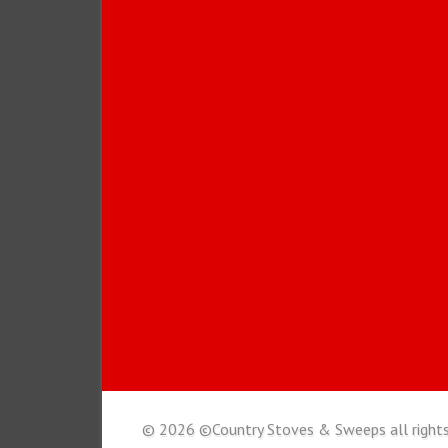
© 2026 ©Country Stoves & Sweeps all rights