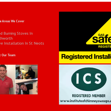
 Areas We Cover
d Burning Stoves In
chworth
e Installation In St Neots
 Our Team