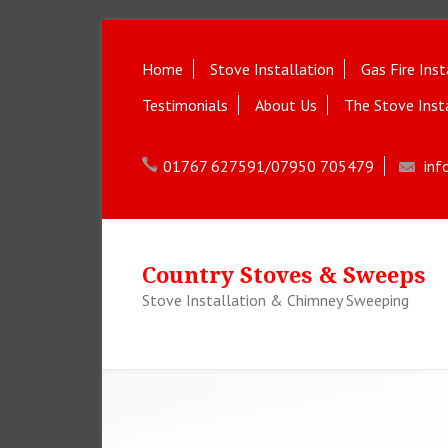
Home
Stove Installation
Gas Fire Inst
Testimonials
About Us
The Stove Inst
01767 627591/07950 705479
inf
Country Stoves & Sweeps
Stove Installation & Chimney Sweeping