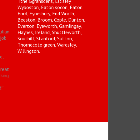
Tthe Ggransdens, Eltisley
Wyboston, Eaton socon, Eaton
Ford, Eynesbury, End Worth,
Beeston, Broom, Cople, Dunton,
Everton, Eyeworth, Gamlingay,
ulian
Haynes, Ireland, Shuttleworth,
 job
Southill, Stanford, Sutton,
Thornecote green, Waresley,
Willington.
e,
o
great
oking
d!
”