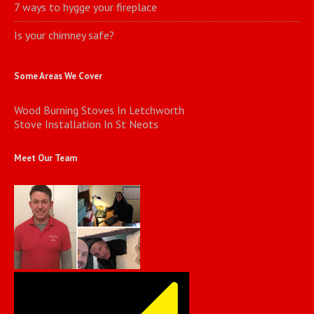
7 ways to hygge your fireplace
Is your chimney safe?
Some Areas We Cover
Wood Burning Stoves In Letchworth
Stove Installation In St Neots
Meet Our Team