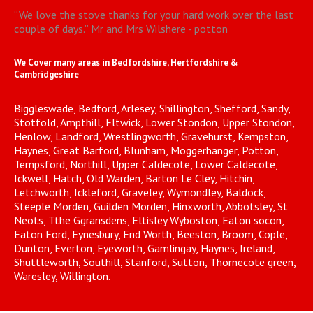
“
We love the stove thanks for your hard work over the last
couple of days.
”
Mr and Mrs Wilshere - potton
We Cover many areas in Bedfordshire, Hertfordshire &
Cambridgeshire
Biggleswade, Bedford, Arlesey, Shillington, Shefford, Sandy,
Stotfold, Ampthill, Fltwick, Lower Stondon, Upper Stondon,
Henlow, Landford, Wrestlingworth, Gravehurst, Kempston,
Haynes, Great Barford, Blunham, Moggerhanger, Potton,
Tempsford, Northill, Upper Caldecote, Lower Caldecote,
Ickwell, Hatch, Old Warden, Barton Le Cley, Hitchin,
Letchworth, Ickleford, Graveley, Wymondley, Baldock,
Steeple Morden, Guilden Morden, Hinxworth, Abbotsley, St
Neots, Tthe Ggransdens, Eltisley Wyboston, Eaton socon,
Eaton Ford, Eynesbury, End Worth, Beeston, Broom, Cople,
Dunton, Everton, Eyeworth, Gamlingay, Haynes, Ireland,
Shuttleworth, Southill, Stanford, Sutton, Thornecote green,
Waresley, Willington.