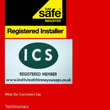
What Our Customers Say
Testimonials