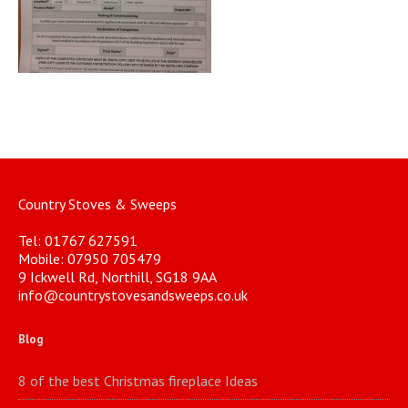
Country Stoves & Sweeps
Tel: 01767 627591
Mobile: 07950 705479
9 Ickwell Rd, Northill, SG18 9AA
info@countrystovesandsweeps.co.uk
Blog
8 of the best Christmas fireplace Ideas