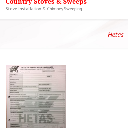
Country Stoves & Sweeps
Stove Installation & Chimney Sweeping
Hetas