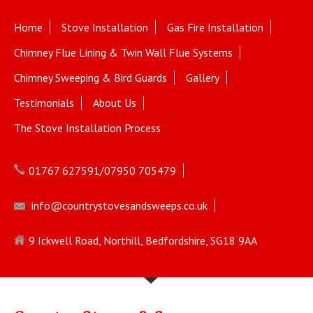
Home
Stove Installation
Gas Fire Installation
Chimney Flue Lining & Twin Wall Flue Systems
Chimney Sweeping & Bird Guards
Gallery
Testimonials
About Us
The Stove Installation Process
01767 627591/07950 705479
info@countrystovesandsweeps.co.uk
9 Ickwell Road, Northill, Bedfordshire, SG18 9AA